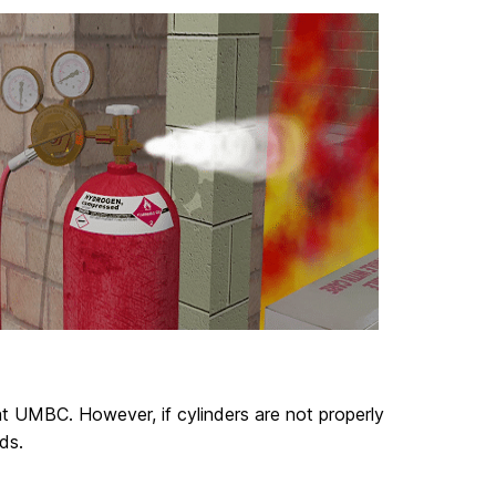
t UMBC. However, if cylinders are not properly
ds.