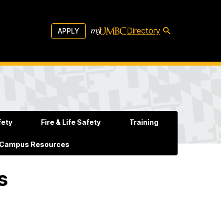
Directory
APPLY
fety
Fire & Life Safety
Training
 Campus Resources
s