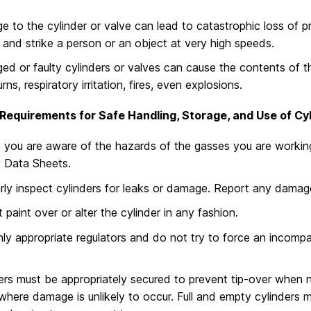
 to the cylinder or valve can lead to catastrophic loss of pre
e and strike a person or an object at very high speeds.
d or faulty cylinders or valves can cause the contents of th
rns, respiratory irritation, fires, even explosions.
Requirements for Safe Handling, Storage, and Use of Cyl
 you are aware of the hazards of the gasses you are working 
 Data Sheets.
rly inspect cylinders for leaks or damage. Report any damage
 paint over or alter the cylinder in any fashion.
ly appropriate regulators and do not try to force an incompat
ers must be appropriately secured to prevent tip-over when n
where damage is unlikely to occur. Full and empty cylinders