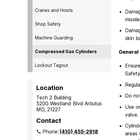
Cranes and Hoists
Damage
missil
Shop Safety
Damage
Machine Guarding
skin bu
Compressed Gas Cylinders
General 
Lockout Tagout
Ensure
Safety
Regula
Location
Do not
Tech 2 Building
5200 Westland Blvd Arbutus
Use on
MD, 21227
valve.
Contact
Cylind
Phone:
(410) 455-2918
areas 