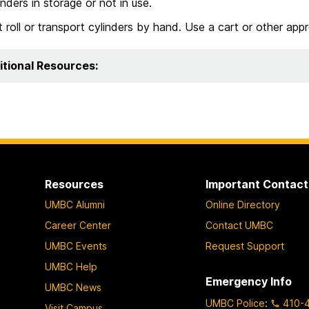
inders in storage or not in use.
 roll or transport cylinders by hand. Use a cart or other appr
itional Resources:
Resources
Important Contact
UMBC Alumni
Online Directory
Career Center
Contact UMBC
UMBC Events
Request Support
UMBC Help
Emergency Info
UMBC News
UMBC Police
:
410-
Visit Campus