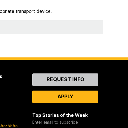
opriate transport device.
s
Contact
REQUEST INFO
Us
APPLY
Top Stories of the Week
Enter email to subscribe
455-5555