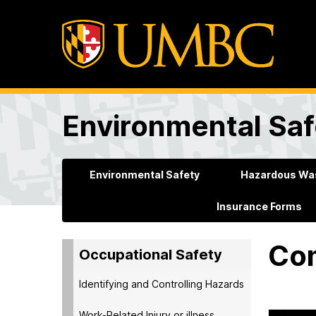
Environmental Saf
Environmental Safety
Hazardous Was
Insurance Forms
Com
Occupational Safety
Identifying and Controlling Hazards
Work-Related Injury or illness