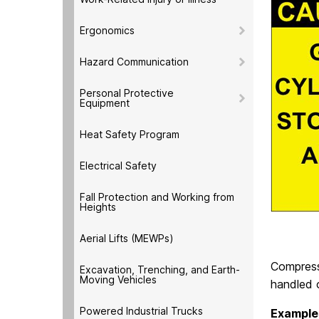
Ergonomics
Hazard Communication
Personal Protective
Equipment
Heat Safety Program
Electrical Safety
Fall Protection and Working from
Heights
Aerial Lifts (MEWPs)
Compress
Excavation, Trenching, and Earth-
Moving Vehicles
handled 
Powered Industrial Trucks
Example