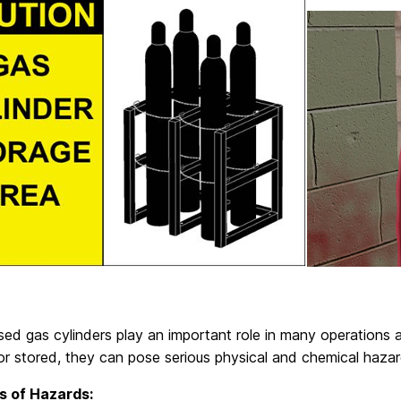
ed gas cylinders play an important role in many operations a
or stored, they can pose serious physical and chemical hazar
s of Hazards: