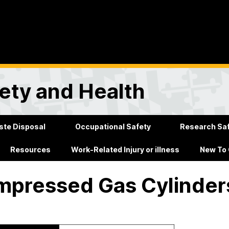
ety and Health
te Disposal
Occupational Safety
Research Sa
Resources
Work-Related Injury or illness
New To
pressed Gas Cylinder