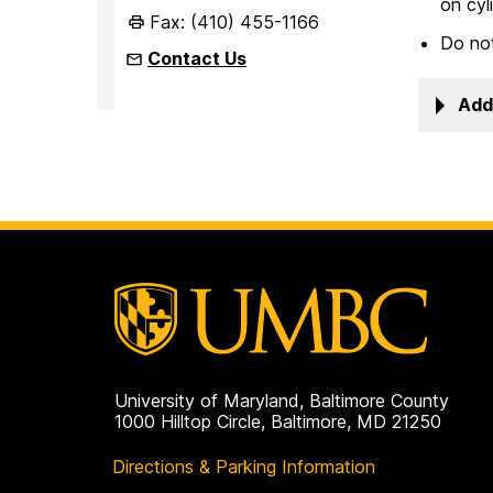
on cyl
Fax: (410) 455-1166
Do not
Contact Us
Add
University of Maryland, Baltimore County
1000 Hilltop Circle, Baltimore, MD 21250
Directions & Parking Information