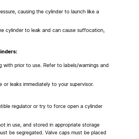
ssure, causing the cylinder to launch like a
e cylinder to leak and can cause suffocation,
inders:
with prior to use. Refer to labels/warnings and
 or leaks immediately to your supervisor.
ible regulator or try to force open a cylinder
ot in use, and stored in appropriate storage
 must be segregated. Valve caps must be placed