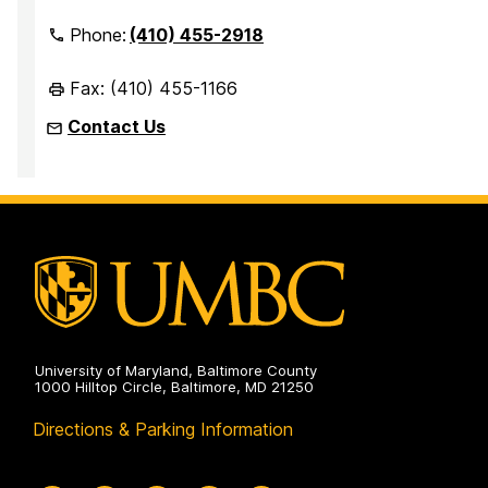
Phone:
(410) 455-2918
Fax: (410) 455-1166
Contact Us
University of Maryland, Baltimore County
1000 Hilltop Circle, Baltimore, MD 21250
Directions & Parking Information