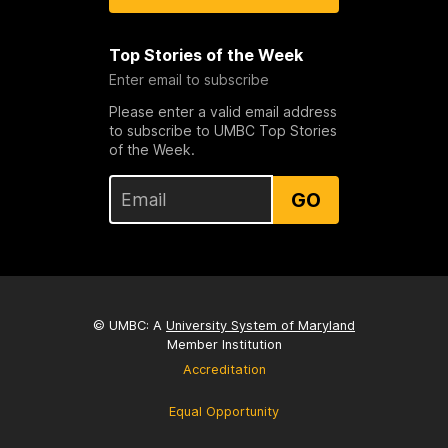
Top Stories of the Week
Enter email to subscribe
Please enter a valid email address
to subscribe to UMBC Top Stories
of the Week.
GO
© UMBC: A
University System of Maryland
Member Institution
Accreditation
Equal Opportunity