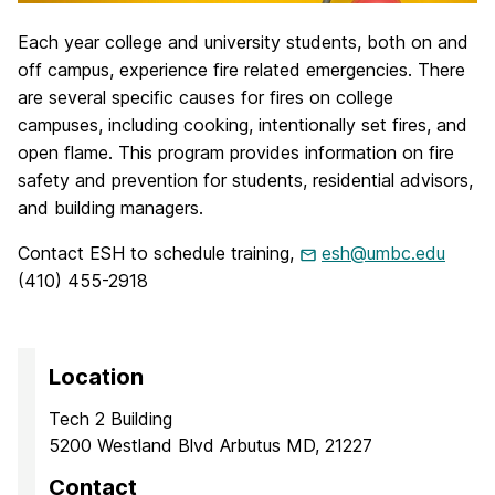
Each year college and university students, both on and
off campus, experience fire related emergencies. There
are several specific causes for fires on college
campuses, including cooking, intentionally set fires, and
open flame. This program provides information on fire
safety and prevention for students, residential advisors,
and building managers.
Contact ESH to schedule training,
esh@umbc.edu
(410) 455-2918
Location
Tech 2 Building
5200 Westland Blvd Arbutus MD, 21227
Contact