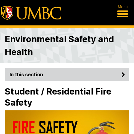
Menu
Environmental Safety and
Health
In this section
Student / Residential Fire
Safety