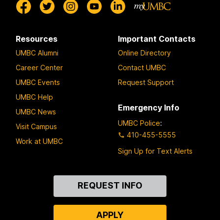
Resources
Important Contacts
UMBC Alumni
Online Directory
Career Center
Contact UMBC
UMBC Events
Request Support
UMBC Help
Emergency Info
UMBC News
UMBC Police
:
Visit Campus
410-455-5555
Work at UMBC
Sign Up for Text Alerts
Contact
REQUEST INFO
Us
APPLY