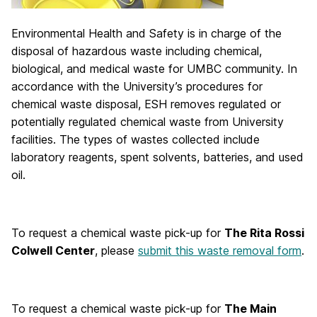
Environmental Health and Safety is in charge of the
disposal of hazardous waste including chemical,
biological, and medical waste for UMBC community. In
accordance with the University’s procedures for
chemical waste disposal, ESH removes regulated or
potentially regulated chemical waste from University
facilities. The types of wastes collected include
laboratory reagents, spent solvents, batteries, and used
oil.
To request a chemical waste pick-up for
The Rita Rossi
Colwell Center
, please
submit this waste removal form
.
To request a chemical waste pick-up for
The Main