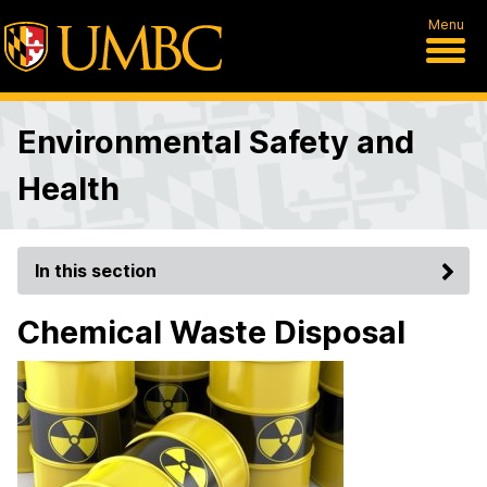
Menu
Environmental Safety and
Health
In this section
Chemical Waste Disposal