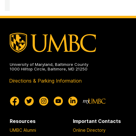
University of Maryland, Baltimore County
1000 Hilltop Circle, Baltimore, MD 21250
Directions & Parking Information
Resources
Important Contacts
UMBC Alumni
Online Directory