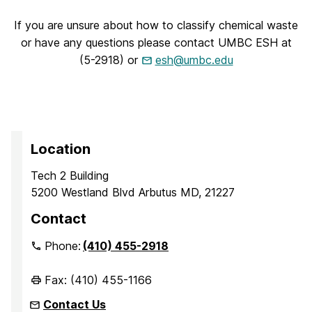
If you are unsure about how to classify chemical waste
or have any questions please contact UMBC ESH at
(5-2918) or
esh@umbc.edu
Location
Tech 2 Building
5200 Westland Blvd Arbutus MD, 21227
Contact
Phone:
(410) 455-2918
Fax: (410) 455-1166
Contact Us