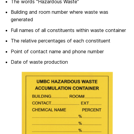
The words “Hazardous Waste”
Building and room number where waste was
generated
Full names of all constituents within waste container
The relative percentages of each constituent
Point of contact name and phone number
Date of waste production