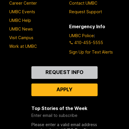
Career Center
Contact UMBC
UMBC Events
Request Support
UMBC Help
Emergency Info
UMBC News
UMBC Police
:
Visit Campus
410-455-5555
Work at UMBC
Sign Up for Text Alerts
Contact
REQUEST INFO
Us
APPLY
Top Stories of the Week
Enter email to subscribe
Please enter a valid email address