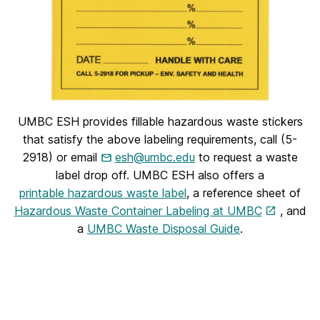
UMBC ESH provides fillable hazardous waste stickers
that satisfy the above labeling requirements, call (5-
2918) or email
esh@umbc.edu
to request a waste
label drop off. UMBC ESH also offers a
printable hazardous waste label
, a reference sheet of
Hazardous Waste Container Labeling at UMBC
, and
a
UMBC Waste Disposal Guide
.