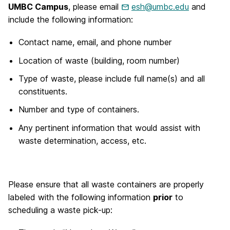
UMBC Campus
, please email
esh@umbc.edu
and
include the following information:
Contact name, email, and phone number
Location of waste (building, room number)
Type of waste, please include full name(s) and all
constituents.
Number and type of containers.
Any pertinent information that would assist with
waste determination, access, etc.
Please ensure that all waste containers are properly
labeled with the following information
prior
to
scheduling a waste pick-up: