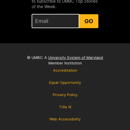
to subscribe to UMBC Top Stories
of the Week.
GO
© UMBC: A
University System of Maryland
Member Institution
Accreditation
Equal Opportunity
Privacy Policy
Title IX
Web Accessibility