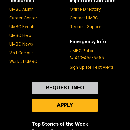
Resources
Important Contacts
UMBC Alumni
Online Directory
Career Center
Contact UMBC
UMBC Events
Request Support
UMBC Help
Emergency Info
UMBC News
UMBC Police
:
Visit Campus
410-455-5555
Work at UMBC
Sign Up for Text Alerts
Contact
REQUEST INFO
Us
APPLY
Top Stories of the Week