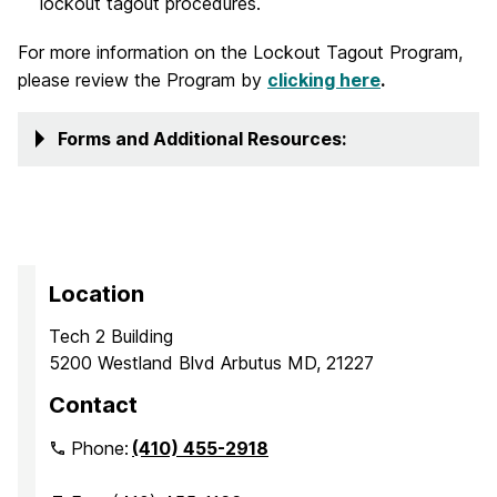
lockout tagout procedures.
For more information on the Lockout Tagout Program,
please review the Program by
clicking here
.
Forms and Additional Resources:
Location
Tech 2 Building
5200 Westland Blvd Arbutus MD, 21227
Contact
Phone:
(410) 455-2918