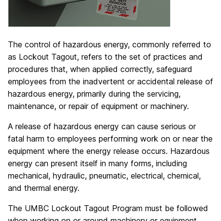
The control of hazardous energy, commonly referred to
as Lockout Tagout, refers to the set of practices and
procedures that, when applied correctly, safeguard
employees from the inadvertent or accidental release of
hazardous energy, primarily during the servicing,
maintenance, or repair of equipment or machinery.
A release of hazardous energy can cause serious or
fatal harm to employees performing work on or near the
equipment where the energy release occurs. Hazardous
energy can present itself in many forms, including
mechanical, hydraulic, pneumatic, electrical, chemical,
and thermal energy.
The UMBC Lockout Tagout Program must be followed
when working on or around machinery or equipment