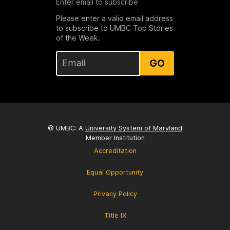
Enter email to subscribe
Please enter a valid email address
to subscribe to UMBC Top Stories
of the Week.
GO
© UMBC: A
University System of Maryland
Member Institution
Accreditation
Equal Opportunity
Privacy Policy
Title IX