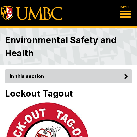
Menu
Environmental Safety and
Health
In this section
Lockout Tagout