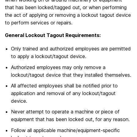
that has been locked/tagged out, or when performing
the act of applying or removing a lockout tagout device
to perform services or repairs.
General Lockout Tagout Requirements:
Only trained and authorized employees are permitted
to apply a lockout/tagout device.
Authorized employees may only remove a
lockout/tagout device that they installed themselves.
All affected employees shall be notified prior to
application and removal of any lockout/tagout
device.
Never attempt to operate a machine or piece of
equipment that has been locked out, for any reason.
Follow all applicable machine/equipment-specific