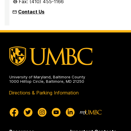
Fax: (410) 455-1166
Contact Us
University of Maryland, Baltimore County
1000 Hilltop Circle, Baltimore, MD 21250
Directions & Parking Information