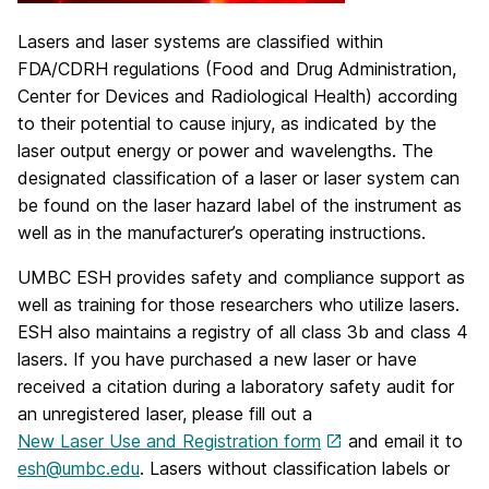
Lasers and laser systems are classified within
FDA/CDRH regulations (Food and Drug Administration,
Center for Devices and Radiological Health) according
to their potential to cause injury, as indicated by the
laser output energy or power and wavelengths. The
designated classification of a laser or laser system can
be found on the laser hazard label of the instrument as
well as in the manufacturer’s operating instructions.
UMBC ESH provides safety and compliance support as
well as training for those researchers who utilize lasers.
ESH also maintains a registry of all class 3b and class 4
lasers. If you have purchased a new laser or have
received a citation during a laboratory safety audit for
an unregistered laser, please fill out a
New Laser Use and Registration form
and email it to
esh@umbc.edu
. Lasers without classification labels or