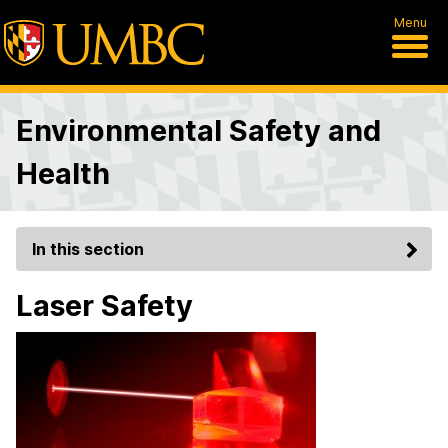
Menu
Environmental Safety and
Health
In this section
Laser Safety