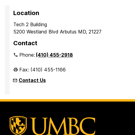
Location
Tech 2 Building
5200 Westland Blvd Arbutus MD, 21227
Contact
Phone:
(410) 455-2918
Fax: (410) 455-1166
Contact Us