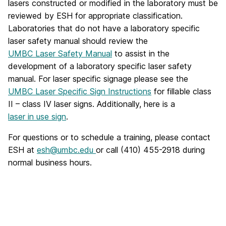
lasers constructed or modified in the laboratory must be
reviewed by ESH for appropriate classification.
Laboratories that do not have a laboratory specific
laser safety manual should review the
UMBC Laser Safety Manual
to assist in the
development of a laboratory specific laser safety
manual. For laser specific signage please see the
UMBC Laser Specific Sign Instructions
for fillable class
II – class IV laser signs. Additionally, here is a
laser in use sign
.
For questions or to schedule a training, please contact
ESH at
esh@umbc.edu
or call (410) 455-2918 during
normal business hours.