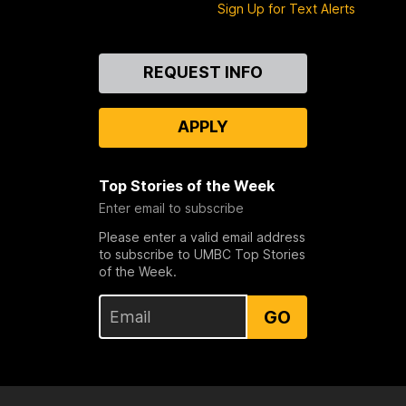
Sign Up for Text Alerts
Contact
REQUEST INFO
Us
APPLY
Top Stories of the Week
Enter email to subscribe
Please enter a valid email address
to subscribe to UMBC Top Stories
of the Week.
GO