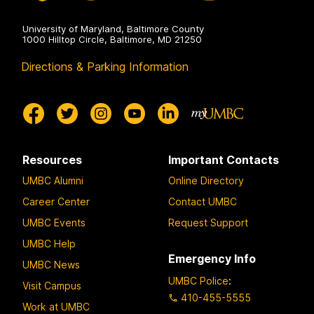
University of Maryland, Baltimore County
1000 Hilltop Circle, Baltimore, MD 21250
Directions & Parking Information
Resources
Important Contacts
UMBC Alumni
Online Directory
Career Center
Contact UMBC
UMBC Events
Request Support
UMBC Help
Emergency Info
UMBC News
UMBC Police
:
Visit Campus
410-455-5555
Work at UMBC