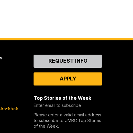
s
Contact
REQUEST INFO
Us
APPLY
Top Stories of the Week
Enter email to subscribe
455-5555
Please enter a valid email address
s
to subscribe to UMBC Top Stories
of the Week.