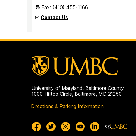
Fax: (410) 455-1166
Contact Us
University of Maryland, Baltimore County
1000 Hilltop Circle, Baltimore, MD 21250
Directions & Parking Information