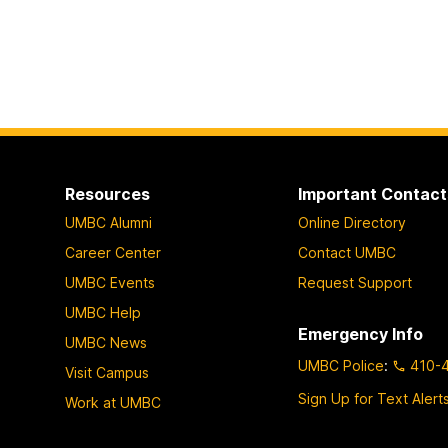
Resources
Important Contact
UMBC Alumni
Online Directory
Career Center
Contact UMBC
UMBC Events
Request Support
UMBC Help
Emergency Info
UMBC News
UMBC Police
:
410-
Visit Campus
Sign Up for Text Alert
Work at UMBC