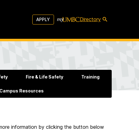
Directory
APPLY
fety
Fire & Life Safety
Training
 Campus Resources
more information by clicking the button below