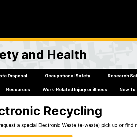
ety and Health
te Disposal
Occupational Safety
Research Sa
Resources
Work-Related Injury or illness
New To
ctronic Recycling
equest a special Electronic Waste (e-waste) pick up or find 