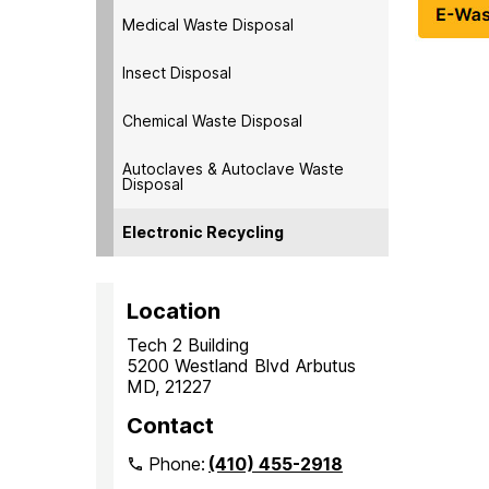
Medical Waste Disposal
Insect Disposal
Chemical Waste Disposal
Autoclaves & Autoclave Waste
Disposal
Electronic Recycling
Location
Tech 2 Building
5200 Westland Blvd Arbutus
MD, 21227
Contact
Phone:
(410) 455-2918