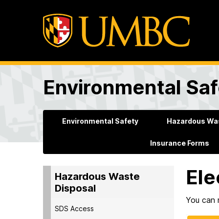
Environmental Saf
Environmental Safety
Hazardous Was
Insurance Forms
Ele
Hazardous Waste
Disposal
You can r
SDS Access