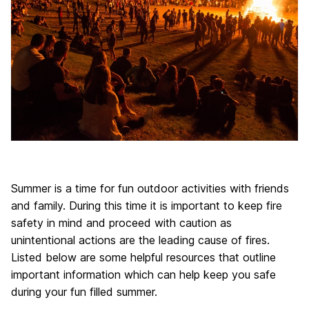
Summer is a time for fun outdoor activities with friends
and family. During this time it is important to keep fire
safety in mind and proceed with caution as
unintentional actions are the leading cause of fires.
Listed below are some helpful resources that outline
important information which can help keep you safe
during your fun filled summer.