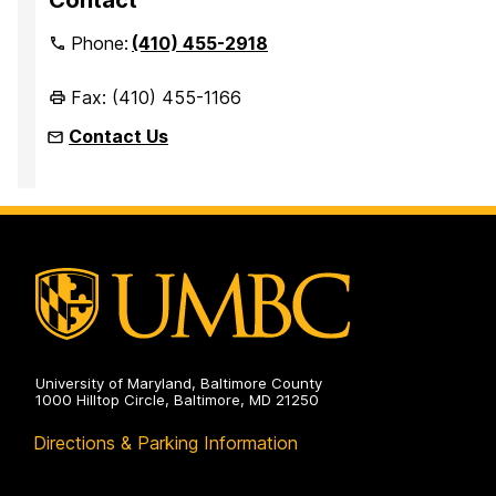
Phone:
(410) 455-2918
Fax: (410) 455-1166
Contact Us
University of Maryland, Baltimore County
1000 Hilltop Circle, Baltimore, MD 21250
Directions & Parking Information