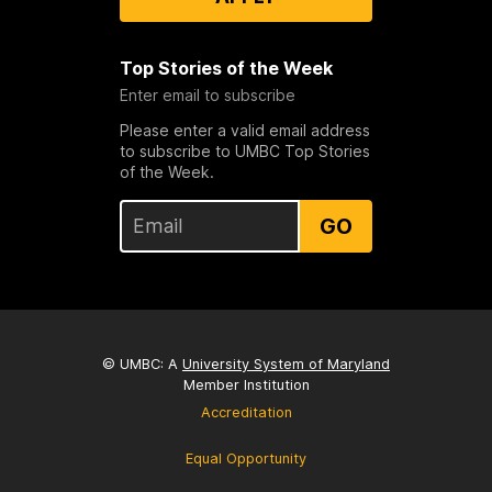
Top Stories of the Week
Enter email to subscribe
Please enter a valid email address
to subscribe to UMBC Top Stories
of the Week.
GO
© UMBC: A
University System of Maryland
Member Institution
Accreditation
Equal Opportunity