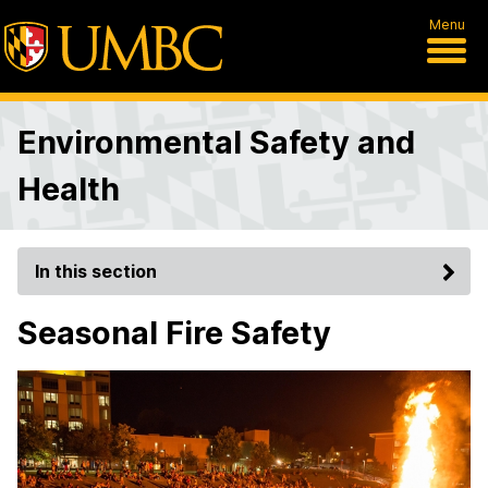
Menu
Environmental Safety and
Health
In this section
Seasonal Fire Safety