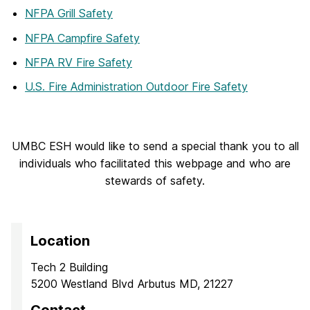
NFPA Grill Safety
NFPA Campfire Safety
NFPA RV Fire Safety
U.S. Fire Administration Outdoor Fire Safety
UMBC ESH would like to send a special thank you to all
individuals who facilitated this webpage and who are
stewards of safety.
Location
Tech 2 Building
5200 Westland Blvd Arbutus MD, 21227
Contact