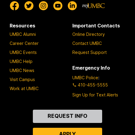
Resources
Important Contacts
UMBC Alumni
Online Directory
Career Center
Contact UMBC
UMBC Events
Request Support
UMBC Help
Emergency Info
UMBC News
UMBC Police
:
Visit Campus
410-455-5555
Work at UMBC
Sign Up for Text Alerts
Contact
REQUEST INFO
Us
APPLY