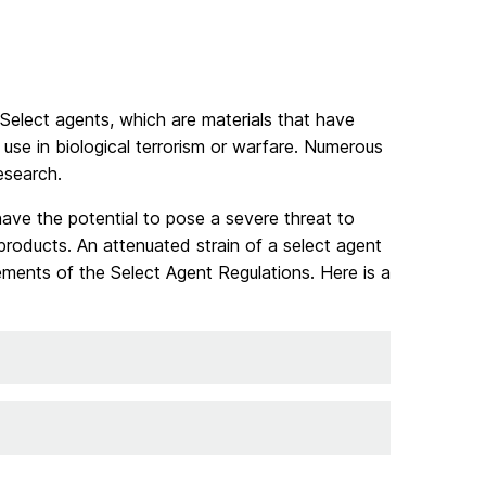
 Select agents, which are materials that have
use in biological terrorism or warfare. Numerous
esearch.
ave the potential to pose a severe threat to
products. An attenuated strain of a select agent
ements of the Select Agent Regulations. Here is a