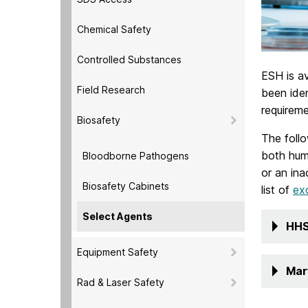
Chemical Safety
Controlled Substances
ESH is av
Field Research
been iden
requireme
Biosafety
The follo
both huma
Bloodborne Pathogens
or an ina
Biosafety Cabinets
list of
ex
Select Agents
HHS
Equipment Safety
Mar
Rad & Laser Safety