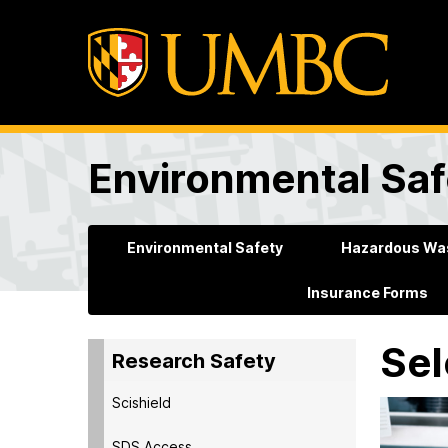
Environmental Saf
Environmental Safety
Hazardous Was
Insurance Forms
Sel
Research Safety
Scishield
SDS Access