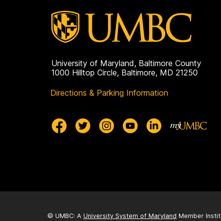
University of Maryland, Baltimore County
1000 Hilltop Circle, Baltimore, MD 21250
Directions & Parking Information
© UMBC: A
University System of Maryland
Member Instit