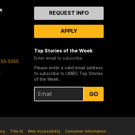
s
Contact
REQUEST INFO
Us
APPLY
Top Stories of the Week
Enter email to subscribe
455-5555
Please enter a valid email address
s
to subscribe to UMBC Top Stories
of the Week.
GO
icy
Title IX
Web Accessibility
Consumer Information