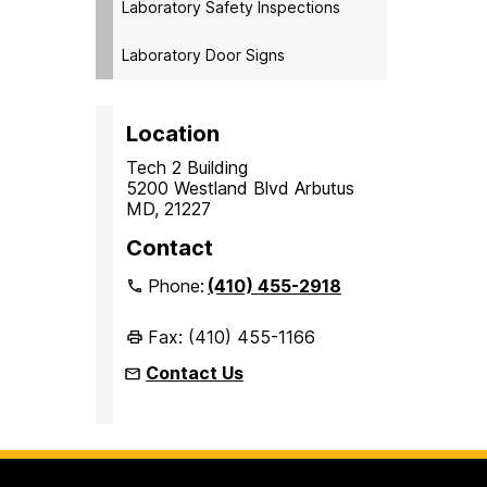
Laboratory Safety Inspections
Laboratory Door Signs
Location
Tech 2 Building
5200 Westland Blvd Arbutus
MD, 21227
Contact
Phone:
(410) 455-2918
Fax: (410) 455-1166
Contact Us