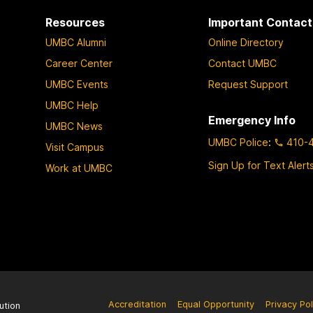
Resources
Important Contact
UMBC Alumni
Online Directory
Career Center
Contact UMBC
UMBC Events
Request Support
UMBC Help
Emergency Info
UMBC News
UMBC Police
:
410-
Visit Campus
Sign Up for Text Alert
Work at UMBC
Accreditation
Equal Opportunity
Privacy Pol
ution