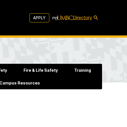
Directory
APPLY
fety
Fire & Life Safety
Training
 Campus Resources