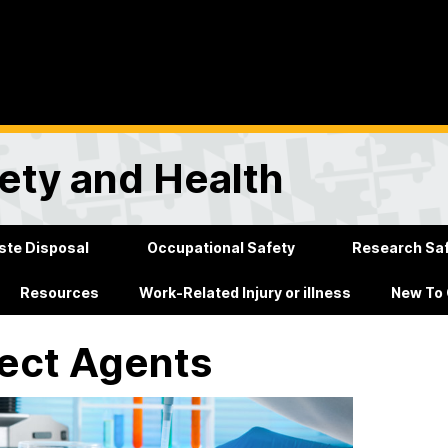
ety and Health
te Disposal
Occupational Safety
Research Sa
Resources
Work-Related Injury or illness
New To
ect Agents