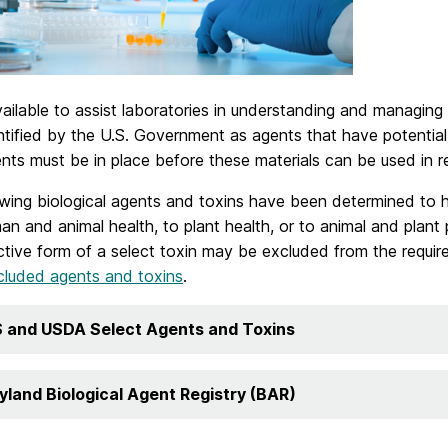
ailable to assist laboratories in understanding and managing
tified by the U.S. Government as agents that have potential 
nts must be in place before these materials can be used in r
wing biological agents and toxins have been determined to h
n and animal health, to plant health, or to animal and plant 
ctive form of a select toxin may be excluded from the requir
cluded agents and toxins
.
 and USDA Select Agents and Toxins
yland Biological Agent Registry (BAR)