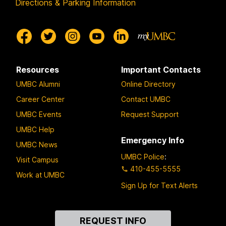
Directions & Parking Information
Resources
Important Contacts
UMBC Alumni
Online Directory
Career Center
Contact UMBC
UMBC Events
Request Support
UMBC Help
Emergency Info
UMBC News
UMBC Police
:
Visit Campus
410-455-5555
Work at UMBC
Sign Up for Text Alerts
Contact
REQUEST INFO
Us