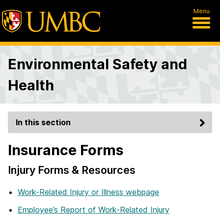
Menu
Environmental Safety and
Health
In this section
Insurance Forms
Injury Forms & Resources
Work-Related Injury or Illness webpage
Employee’s Report of Work-Related Injury