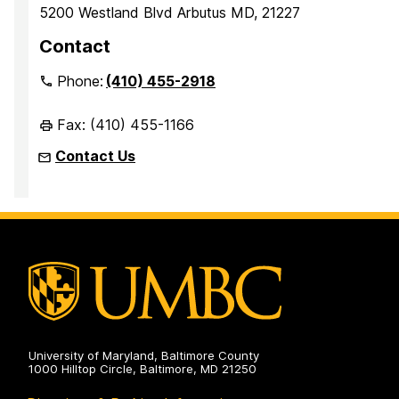
5200 Westland Blvd Arbutus MD, 21227
Contact
Phone:
(410) 455-2918
Fax: (410) 455-1166
Contact Us
University of Maryland, Baltimore County
1000 Hilltop Circle, Baltimore, MD 21250