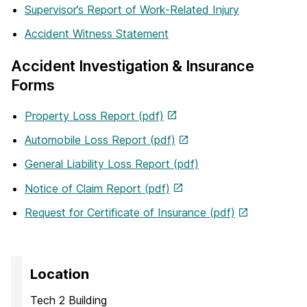
Supervisor’s Report of Work-Related Injury
Accident Witness Statement
Accident Investigation & Insurance
Forms
Property Loss Report (pdf)
Automobile Loss Report (pdf)
General Liability Loss Report (pdf)
Notice of Claim Report (pdf)
Request for Certificate of Insurance (pdf)
Location
Tech 2 Building