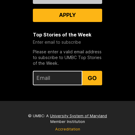
APPLY
Top Stories of the Week
Enter email to subscribe
Please enter a valid email address
to subscribe to UMBC Top Stories
of the Week.
GO
© UMBC: A
University System of Maryland
Member Institution
Accreditation